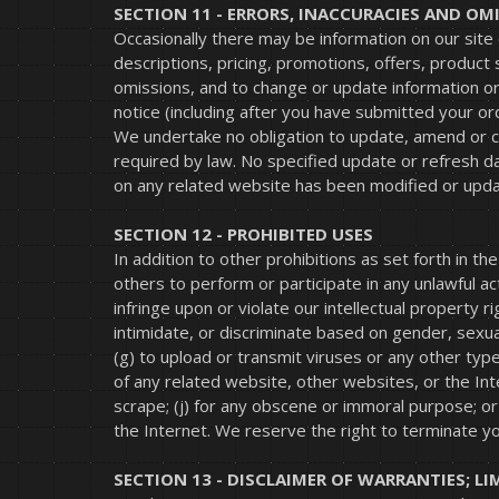
SECTION 11 - ERRORS, INACCURACIES AND OM
Occasionally there may be information on our site 
descriptions, pricing, promotions, offers, product 
omissions, and to change or update information or 
notice (including after you have submitted your or
We undertake no obligation to update, amend or clar
required by law. No specified update or refresh dat
on any related website has been modified or upd
SECTION 12 - PROHIBITED USES
In addition to other prohibitions as set forth in th
others to perform or participate in any unlawful acts
infringe upon or violate our intellectual property r
intimidate, or discriminate based on gender, sexual o
(g) to upload or transmit viruses or any other type 
of any related website, other websites, or the Inter
scrape; (j) for any obscene or immoral purpose; or
the Internet. We reserve the right to terminate yo
SECTION 13 - DISCLAIMER OF WARRANTIES; LI