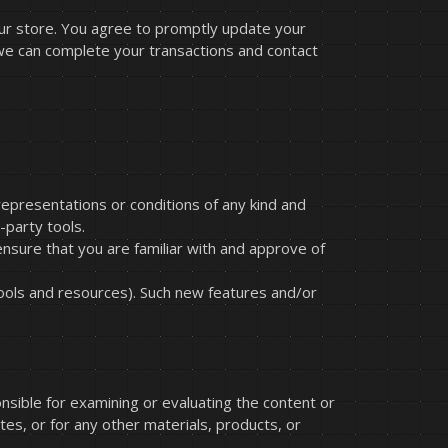
our store. You agree to promptly update your
 we can complete your transactions and contact
representations or conditions of any kind and
-party tools.
ensure that you are familiar with and approve of
tools and resources). Such new features and/or
onsible for examining or evaluating the content or
ites, or for any other materials, products, or