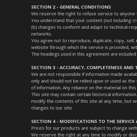
SECTION 2 - GENERAL CONDITIONS
We reserve the right to refuse service to anyone 
You understand that your content (not including c
(b) changes to conform and adapt to technical req
networks.
You agree not to reproduce, duplicate, copy, sell, 
website through which the service is provided, wi
The headings used in this agreement are included f
SECTION 3 - ACCURACY, COMPLETENESS AND 
We are not responsible if information made availabl
only and should not be relied upon or used as the
of information. Any reliance on the material on this 
This site may contain certain historical information
modify the contents of this site at any time, but w
changes to our site.
SECTION 4 - MODIFICATIONS TO THE SERVICE 
Prices for our products are subject to change with
We reserve the right at any time to modify or disc