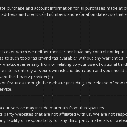
ate purchase and account information for all purchases made at 
il address and credit card numbers and expiration dates, so that
ls over which we neither monitor nor have any control nor input.
o such tools ”as is” and “as available” without any warranties, 
 whatsoever arising from or relating to your use of optional third
e site is entirely at your own risk and discretion and you should 
ant third-party provider(s).
d/or features through the website (including, the release of new 
ervice.
a our Service may include materials from third-parties.
ird-party websites that are not affiliated with us. We are not resp
y liability or responsibility for any third-party materials or webs