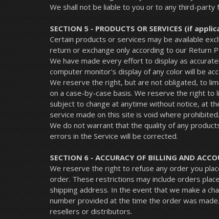
We shall not be liable to you or to any third-party
SECTION 5 - PRODUCTS OR SERVICES (if applic
Certain products or services may be available exc
return or exchange only according to our Return Po
We have made every effort to display as accuratel
computer monitor's display of any color will be acc
We reserve the right, but are not obligated, to lim
on a case-by-case basis. We reserve the right to li
subject to change at anytime without notice, at th
service made on this site is void where prohibited
We do not warrant that the quality of any products
errors in the Service will be corrected.
SECTION 6 - ACCURACY OF BILLING AND AC
We reserve the right to refuse any order you place
order. These restrictions may include orders plac
shipping address. In the event that we make a cha
number provided at the time the order was made. W
resellers or distributors.