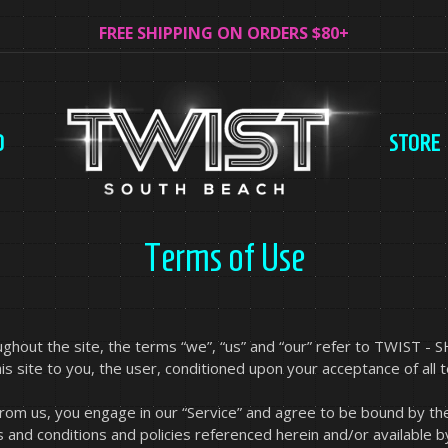
FREE SHIPPING ON ORDERS $80+
O
STORE
Terms of Use
hout the site, the terms “we”, “us” and “our” refer to TWIST - S
his site to you, the user, conditioned upon your acceptance of all 
 from us, you engage in our “Service” and agree to be bound by th
s and conditions and policies referenced herein and/or available b