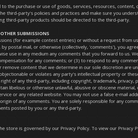
 to the purchase or use of goods, services, resources, content, 
 the third-party's policies and practices and make sure you under
ng third-party products should be directed to the third-party.
D OTHER SUBMISSIONS
issions (for example contest entries) or without a request from u
, by postal mail, or otherwise (collectively, 'comments'), you agre
erwise use in any medium any comments that you forward to us. We 
compensation for any comments; or (3) to respond to any commen
r remove content that we determine in our sole discretion are unla
jectionable or violates any party’s intellectual property or thes
ight of any third-party, including copyright, trademark, privacy, p
tain libelous or otherwise unlawful, abusive or obscene material,
 Service or any related website. You may not use a false e‑mail a
e origin of any comments. You are solely responsible for any com
ments posted by you or any third-party.
e store is governed by our Privacy Policy. To view our Privacy Po