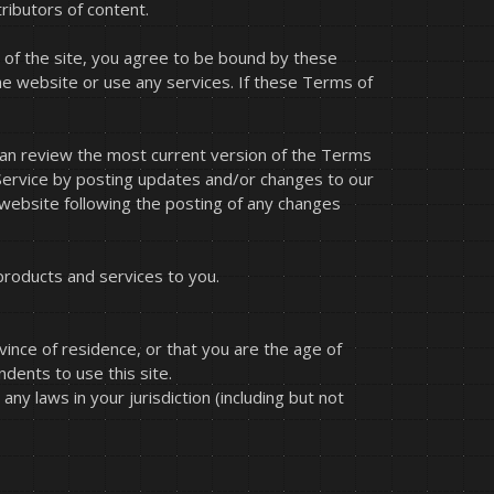
ributors of content.
 of the site, you agree to be bound by these
he website or use any services. If these Terms of
 can review the most current version of the Terms
 Service by posting updates and/or changes to our
e website following the posting of any changes
products and services to you.
vince of residence, or that you are the age of
dents to use this site.
ny laws in your jurisdiction (including but not