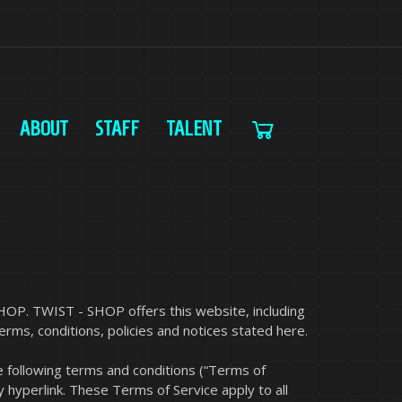
ABOUT
STAFF
TALENT
HOP. TWIST - SHOP offers this website, including
terms, conditions, policies and notices stated here.
e following terms and conditions (“Terms of
y hyperlink. These Terms of Service apply to all