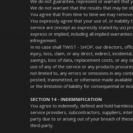
We do not guarantee, represent or warrant that you
We do not warrant that the results that may be obt
You agree that from time to time we may remove the
You expressly agree that your use of, or inability 
service are (except as expressly stated by us) prov
express or implied, including all implied warranties
infringement.
In no case shall TWIST - SHOP, our directors, offic
injury, loss, claim, or any direct, indirect, incident
savings, loss of data, replacement costs, or any sim
use of any of the service or any products procured 
not limited to, any errors or omissions in any cont
posted, transmitted, or otherwise made available vi
or the limitation of liability for consequential or i
SECTION 14 - INDEMNIFICATION
You agree to indemnify, defend and hold harmless T
service providers, subcontractors, suppliers, int
party due to or arising out of your breach of thes
third-party.