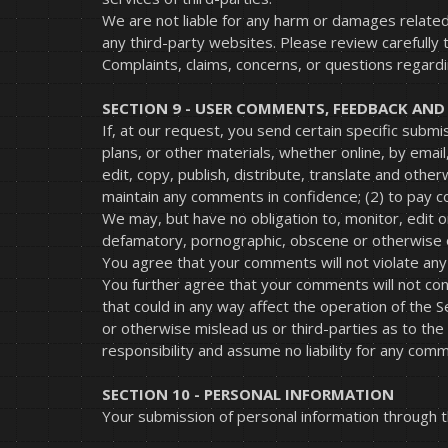
We are not liable for any harm or damages related
any third-party websites. Please review carefully
Complaints, claims, concerns, or questions regardi
SECTION 9 - USER COMMENTS, FEEDBACK AN
If, at our request, you send certain specific subm
plans, or other materials, whether online, by email
edit, copy, publish, distribute, translate and oth
maintain any comments in confidence; (2) to pay 
We may, but have no obligation to, monitor, edit o
defamatory, pornographic, obscene or otherwise ob
You agree that your comments will not violate any r
You further agree that your comments will not con
that could in any way affect the operation of the
or otherwise mislead us or third-parties as to th
responsibility and assume no liability for any com
SECTION 10 - PERSONAL INFORMATION
Your submission of personal information through th