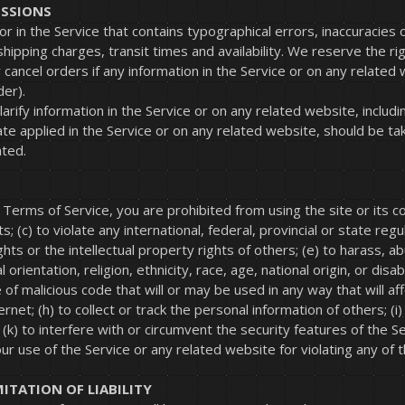
ISSIONS
or in the Service that contains typographical errors, inaccuracies
shipping charges, transit times and availability. We reserve the rig
cancel orders if any information in the Service or on any related 
der).
ify information in the Service or on any related website, includin
e applied in the Service or on any related website, should be taken
ated.
e Terms of Service, you are prohibited from using the site or its con
; (c) to violate any international, federal, provincial or state regul
ights or the intellectual property rights of others; (e) to harass, 
rientation, religion, ethnicity, race, age, national origin, or disabi
of malicious code that will or may be used in any way that will aff
net; (h) to collect or track the personal information of others; (i
 (k) to interfere with or circumvent the security features of the 
ur use of the Service or any related website for violating any of 
MITATION OF LIABILITY