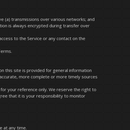
ve (a) transmissions over various networks; and
tion is always encrypted during transfer over
r access to the Service or any contact on the
Terms.
n this site is provided for general information
e accurate, more complete or more timely sources
ed for your reference only. We reserve the right to
ee that it is your responsibility to monitor
e at any time.