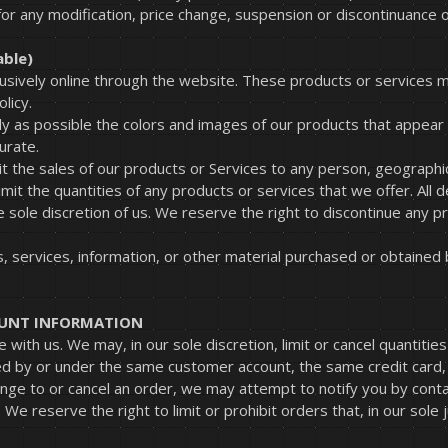
 for any modification, price change, suspension or discontinuance o
able)
lusively online through the website. These products or services m
licy.
y as possible the colors and images of our products that appear
urate.
it the sales of our products or Services to any person, geographic
mit the quantities of any products or services that we offer. All 
e sole discretion of us. We reserve the right to discontinue any p
.
, services, information, or other material purchased or obtained 
COUNT INFORMATION
 with us. We may, in our sole discretion, limit or cancel quantit
ed by or under the same customer account, the same credit card, 
nge to or cancel an order, we may attempt to notify you by conta
e reserve the right to limit or prohibit orders that, in our sole