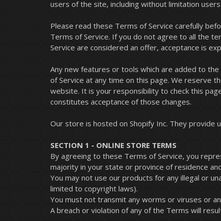
users of the site, including without limitation us
Please read these Terms of Service carefully befo
Terms of Service. If you do not agree to all the 
Service are considered an offer, acceptance is exp
Any new features or tools which are added to the 
of Service at any time on this page. We reserve t
website. It is your responsibility to check this pa
constitutes acceptance of those changes.
Our store is hosted on Shopify Inc. They provide u
SECTION 1 - ONLINE STORE TERMS
By agreeing to these Terms of Service, you represe
majority in your state or province of residence an
You may not use our products for any illegal or una
limited to copyright laws).
You must not transmit any worms or viruses or any
A breach or violation of any of the Terms will resu