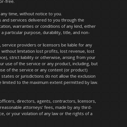
or-free.
any time, without notice to you.
cts and services delivered to you through the
ation, warranties or conditions of any kind, either
a particular purpose, durability, title, and non-
 service providers or licensors be liable for any
, without limitation lost profits, lost revenue, lost
), strict liability or otherwise, arising from your
ur use of the service or any product, including, but
use of the service or any content (or product)
states or jurisdictions do not allow the exclusion
all be limited to the maximum extent permitted by law.
ficers, directors, agents, contractors, licensors,
 reasonable attorneys’ fees, made by any third-
 or your violation of any law or the rights of a