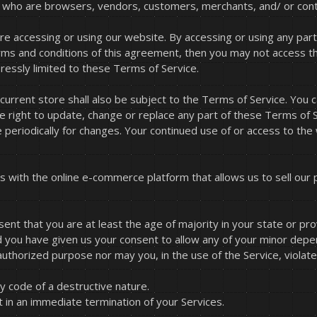
ers who are browsers, vendors, customers, merchants, and/ or cont
re accessing or using our website. By accessing or using any part
terms and conditions of this agreement, then you may not access t
ressly limited to these Terms of Service.
current store shall also be subject to the Terms of Service. You
he right to update, change or replace any part of these Terms of
ge periodically for changes. Your continued use of or access to th
s with the online e-commerce platform that allows us to sell our 
nt that you are at least the age of majority in your state or pro
d you have given us your consent to allow any of your minor depen
uthorized purpose nor may you, in the use of the Service, violate a
 code of a destructive nature.
lt in an immediate termination of your Services.