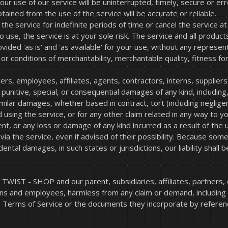
r use of our service will be uninterrupted, timely, secure or err
ained from the use of the service will be accurate or reliable.
 service for indefinite periods of time or cancel the service at 
to use, the service is at your sole risk. The service and all produ
ided 'as is' and 'as available' for your use, without any represent
 or conditions of merchantability, merchantable quality, fitness for 
ers, employees, affiliates, agents, contractors, interns, suppliers,
al, punitive, special, or consequential damages of any kind, including
ilar damages, whether based in contract, tort (including negligence
using the service, or for any other claim related in any way to yo
ent, or any loss or damage of any kind incurred as a result of the 
a the service, even if advised of their possibility. Because some 
ncidental damages, in such states or jurisdictions, our liability sh
WIST - SHOP and our parent, subsidiaries, affiliates, partners, of
erns and employees, harmless from any claim or demand, including
e Terms of Service or the documents they incorporate by reference,