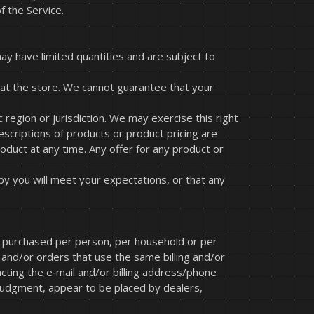
f the Service.
ay have limited quantities and are subject to
 at the store. We cannot guarantee that your
 region or jurisdiction. We may exercise this right
descriptions of products or product pricing are
roduct at any time. Any offer for any product or
by you will meet your expectations, or that any
ies purchased per person, per household or per
and/or orders that use the same billing and/or
cting the e‑mail and/or billing address/phone
 judgment, appear to be placed by dealers,