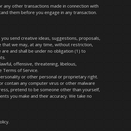
or any other transactions made in connection with
stand them before you engage in any transaction.
s you send creative ideas, suggestions, proposals,
e that we may, at any time, without restriction,
are and shall be under no obligation (1) to
ts.
wful, offensive, threatening, libelous,
e Terms of Service.
ersonality or other personal or proprietary right.
 or contain any computer virus or other malware
ddress, pretend to be someone other than yourself,
ments you make and their accuracy. We take no
licy.