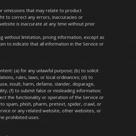
 or omissions that may relate to product
ht to correct any errors, inaccuracies or
website is inaccurate at any time without prior
g without limitation, pricing information, except as
 to indicate that all information in the Service or
tent: (a) for any unlawful purpose; (b) to solicit
ations, rules, laws, or local ordinances; (d) to
abuse, insult, harm, defame, slander, disparage,
lity; (f) to submit false or misleading information;
ect the functionality or operation of the Service or
) to spam, phish, pharm, pretext, spider, crawl, or
Service or any related website, other websites, or
the prohibited uses.