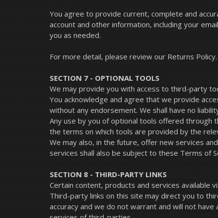
You agree to provide current, complete and accur
account and other information, including your ema
you as needed.
For more detail, please review our Returns Policy.
SECTION 7 - OPTIONAL TOOLS
We may provide you with access to third-party too
You acknowledge and agree that we provide access t
without any endorsement. We shall have no liability
Any use by you of optional tools offered through th
the terms on which tools are provided by the relev
We may also, in the future, offer new services an
services shall also be subject to these Terms of S
SECTION 8 - THIRD-PARTY LINKS
Certain content, products and services available vi
Third-party links on this site may direct you to th
accuracy and we do not warrant and will not have an
services of third-parties.