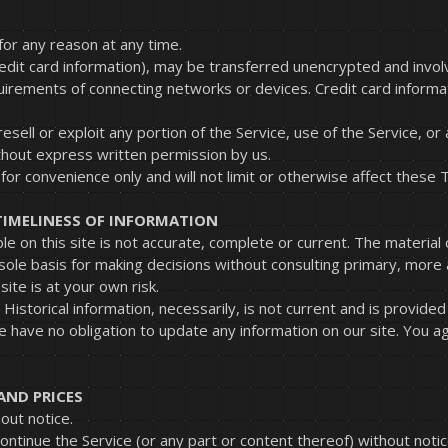
for any reason at any time.
redit card information), may be transferred unencrypted and invol
uirements of connecting networks or devices. Credit card informa
resell or exploit any portion of the Service, use of the Service, o
thout express written permission by us.
or convenience only and will not limit or otherwise affect these 
TIMELINESS OF INFORMATION
e on this site is not accurate, complete or current. The material o
 sole basis for making decisions without consulting primary, mor
site is at your own risk.
. Historical information, necessarily, is not current and is provid
e have no obligation to update any information on our site. You agr
AND PRICES
out notice.
ontinue the Service (or any part or content thereof) without notic