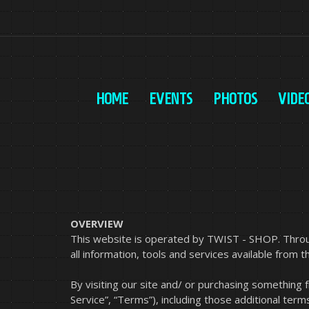
HOME
EVENTS
PHOTOS
VIDE
OVERVIEW
This website is operated by TWIST - SHOP. Throug
all information, tools and services available from t
By visiting our site and/ or purchasing something
Service”, “Terms”), including those additional term