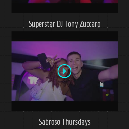
Superstar DJ Tony Zuccaro
Sabroso Thursdays