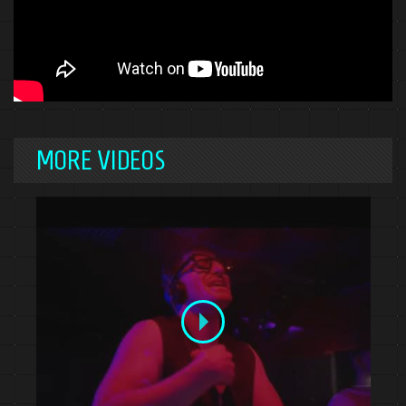
MORE VIDEOS