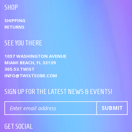
SHOP
SHIPPING
RETURNS
SEE YOU THERE
1057 WASHINGTON AVENUE
MIAMI BEACH, FL 33139
305.53.TWIST
INFO@TWISTSOBE.COM
SIGN UP FOR THE LATEST NEWS & EVENTS!
GET SOCIAL