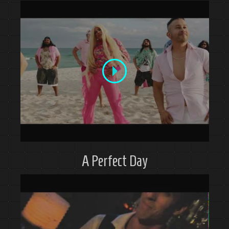
A Perfect Day