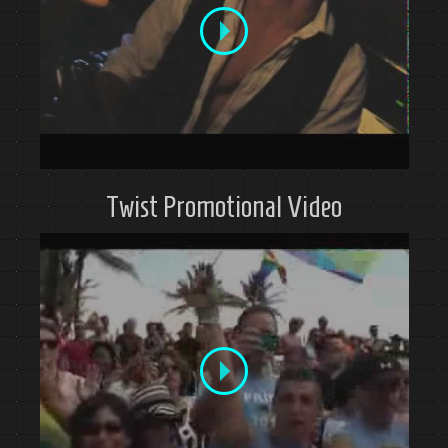
Twist Promotional Video