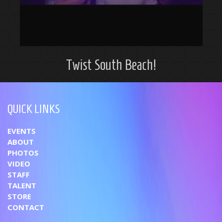
Twist South Beach!
QUICK LINKS
EVENTS
ABOUT
PHOTOS
VIDEO
STAFF
TALENT
STORE
CONTACT