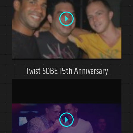
Twist SOBE 15th Anniversary