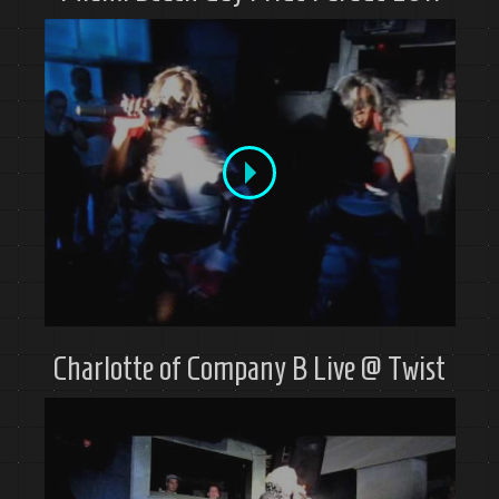
Charlotte of Company B Live @ Twist