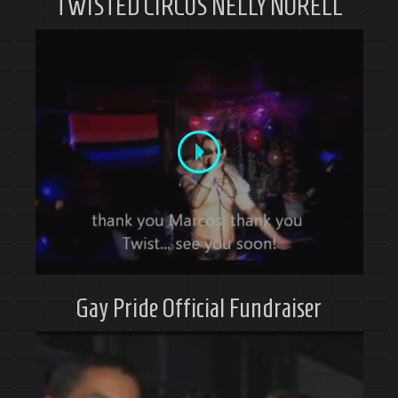
TWISTED CIRCUS NELLY NORELL
Gay Pride Official Fundraiser