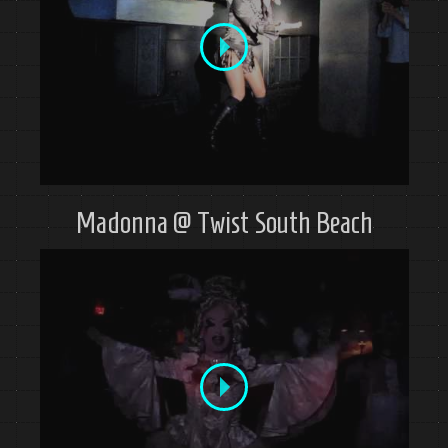
Madonna @ Twist South Beach