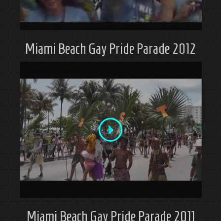
Miami Beach Gay Pride Parade 2012
Miami Beach Gay Pride Parade 2011