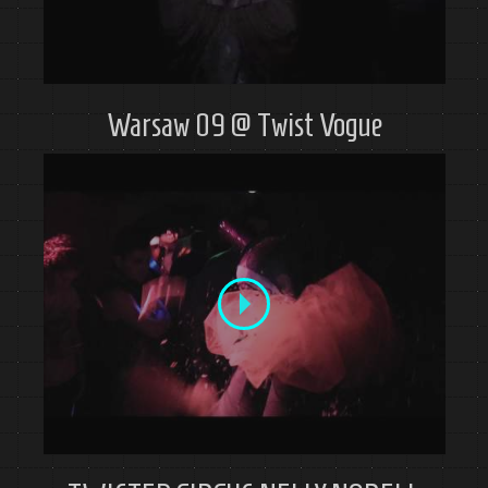
Warsaw 09 @ Twist Vogue