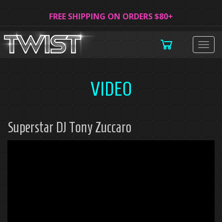
FREE SHIPPING ON ORDERS $80+
Togg
navig
VIDEO
Superstar DJ Tony Zuccaro